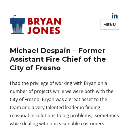
MENU
Bryan Jones
Michael Despain – Former
Assistant Fire Chief of the
City of Fresno
I had the privilege of working with Bryan on a
number of projects while we were both with the
City of Fresno. Bryan was a great asset to the
team and a very talented leader in finding
reasonable solutions to big problems, sometimes
while dealing with unreasonable customers.