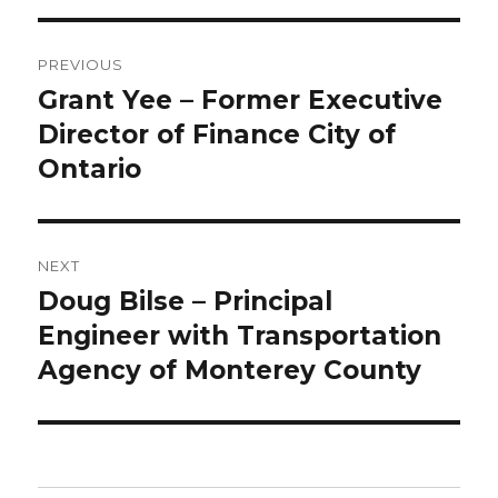
Post
PREVIOUS
navigation
Grant Yee – Former Executive
Previous
post:
Director of Finance City of
Ontario
NEXT
Doug Bilse – Principal
Next
post:
Engineer with Transportation
Agency of Monterey County