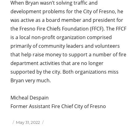
When Bryan wasn’t solving traffic and
development problems for the City of Fresno, he
was active as a board member and president for
the Fresno Fire Chiefs Foundation (FFCF). The FFCF
is a local non-profit organization comprised
primarily of community leaders and volunteers
that help raise money to support a number of fire
department activities that are no longer
supported by the city. Both organizations miss
Bryan very much.
Micheal Despain
Former Assistant Fire Chief City of Fresno
Posted
May 31, 2022
on