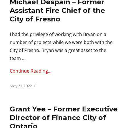
Michael Despain – Former
Assistant Fire Chief of the
City of Fresno
I had the privilege of working with Bryan on a
number of projects while we were both with the
City of Fresno. Bryan was a great asset to the
team …
Continue Reading...
Posted
May 31, 2022
on
Grant Yee – Former Executive
Director of Finance City of
Ontario