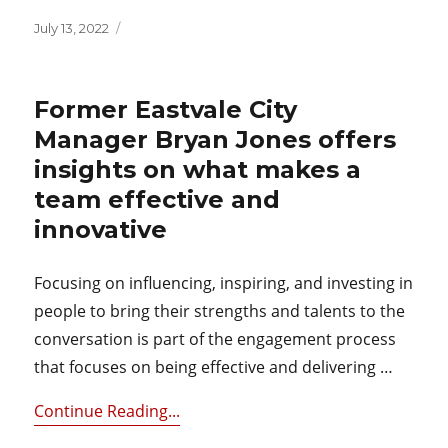
Posted
July 13, 2022
on
Former Eastvale City
Manager Bryan Jones offers
insights on what makes a
team effective and
innovative
Focusing on influencing, inspiring, and investing in
people to bring their strengths and talents to the
conversation is part of the engagement process
that focuses on being effective and delivering …
Continue Reading...