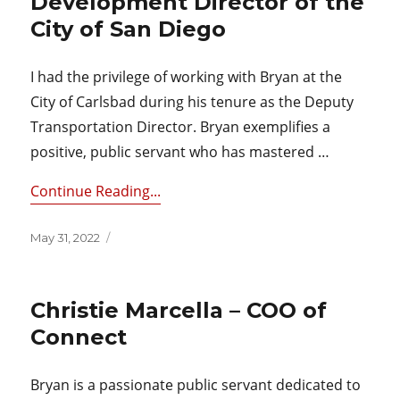
Development Director of the
City of San Diego
I had the privilege of working with Bryan at the
City of Carlsbad during his tenure as the Deputy
Transportation Director. Bryan exemplifies a
positive, public servant who has mastered …
Continue Reading...
Posted
May 31, 2022
on
Christie Marcella – COO of
Connect
Bryan is a passionate public servant dedicated to