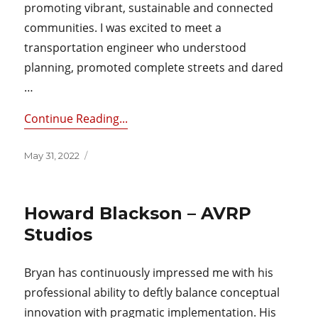
promoting vibrant, sustainable and connected
communities. I was excited to meet a
transportation engineer who understood
planning, promoted complete streets and dared
…
Continue Reading...
Posted
May 31, 2022
on
Howard Blackson – AVRP
Studios
Bryan has continuously impressed me with his
professional ability to deftly balance conceptual
innovation with pragmatic implementation. His