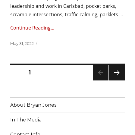
leadership and work in Carlsbad, pocket parks,
scramble intersections, traffic calming, parklets …
Continue Reading...
Posted
May 31, 2022
on
Posts
PAGE
1
NEXT
pagination
PAG
E
About Bryan Jones
In The Media
Contact Info