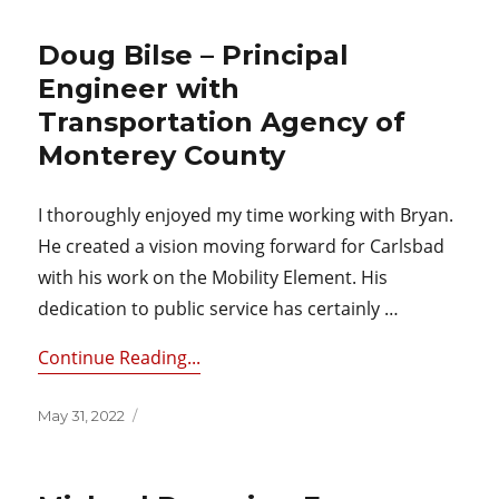
Doug Bilse – Principal
Engineer with
Transportation Agency of
Monterey County
I thoroughly enjoyed my time working with Bryan.
He created a vision moving forward for Carlsbad
with his work on the Mobility Element. His
dedication to public service has certainly …
Continue Reading...
Posted
May 31, 2022
on