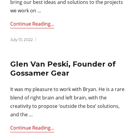
bring our best ideas and solutions to the projects
we work on …
Continue Reading...
Posted
July 13, 2022
on
Glen Van Peski, Founder of
Gossamer Gear
It was my pleasure to work with Bryan. He is a rare
blend of right brain and left brain, with the
creativity to propose ‘outside the box’ solutions,
and the …
Continue Reading...