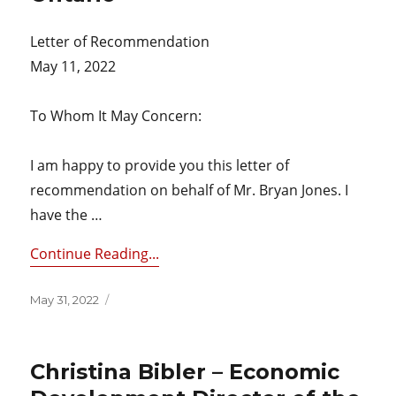
Letter of Recommendation
May 11, 2022
To Whom It May Concern:
I am happy to provide you this letter of
recommendation on behalf of Mr. Bryan Jones. I
have the …
Continue Reading...
Posted
May 31, 2022
on
Christina Bibler – Economic