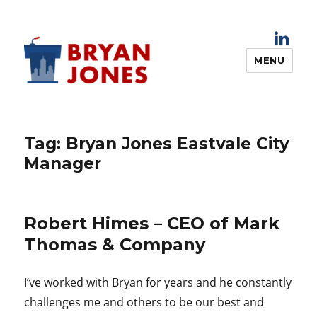
MENU
Bryan Jones
Tag:
Bryan Jones Eastvale City
Manager
Robert Himes – CEO of Mark
Thomas & Company
I’ve worked with Bryan for years and he constantly
challenges me and others to be our best and