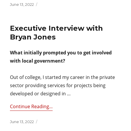
Posted
June 13, 2022
on
Executive Interview with
Bryan Jones
What initially prompted you to get involved
with local government?
Out of college, I started my career in the private
sector providing services for projects being
developed or designed in …
Continue Reading...
Posted
June 13, 2022
on